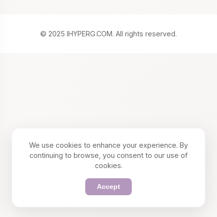
© 2025 IHYPERG.COM. All rights reserved.
We use cookies to enhance your experience. By
continuing to browse, you consent to our use of
cookies.
Accept