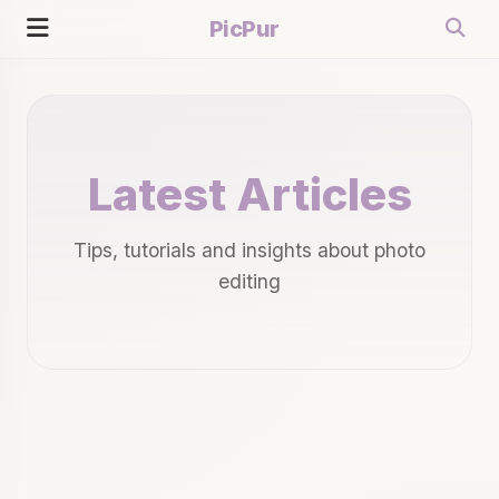
PicPur
Latest Articles
Tips, tutorials and insights about photo
editing